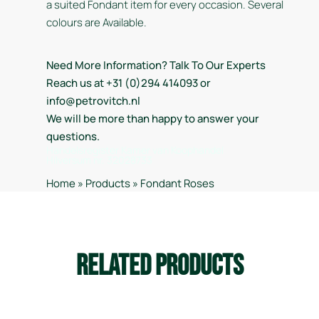
a suited Fondant item for every occasion. Several
colours are Available.
Need More Information? Talk To Our Experts
Reach us at +31 (0)294 414093 or
info@petrovitch.nl
We will be more than happy to answer your
questions.
Handelsregister Kamer van Koophandel
Hilversum nr. 32028733
Home
»
Products
»
Fondant Roses
Related Products