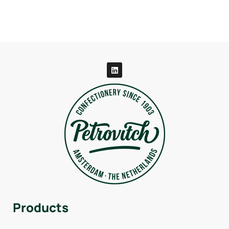
Products