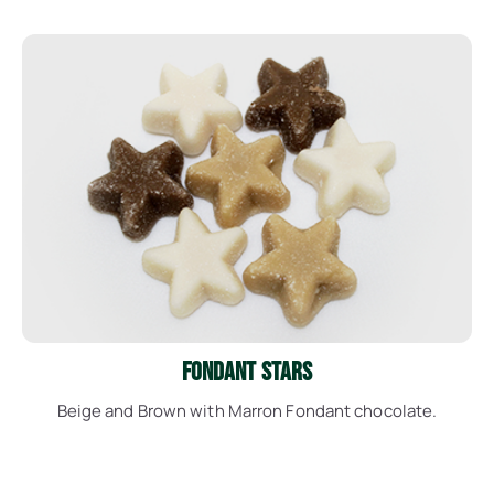
See More
Fondant Stars
Beige and Brown with Marron Fondant chocolate.