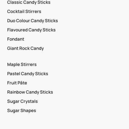
Classic Candy Sticks
Cocktail Stirrers
Duo Colour Candy Sticks
Flavoured Candy Sticks
Fondant
Giant Rock Candy
Maple Stirrers
Pastel Candy Sticks
Fruit Pâte
Rainbow Candy Sticks
Sugar Crystals
Sugar Shapes