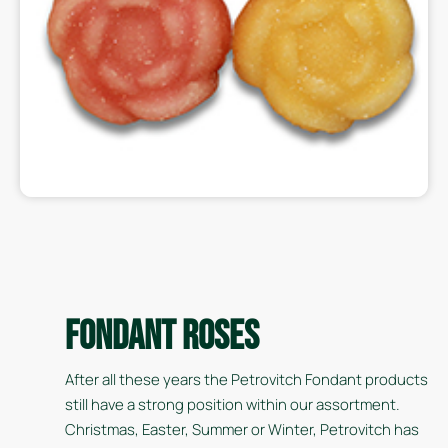
Fondant Roses
After all these years the Petrovitch Fondant products
still have a strong position within our assortment.
Christmas, Easter, Summer or Winter, Petrovitch has