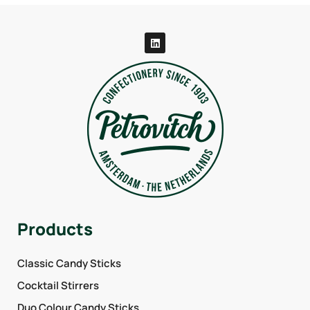
Products
Classic Candy Sticks
Cocktail Stirrers
Duo Colour Candy Sticks