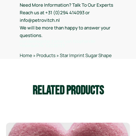
Need More Information? Talk To Our Experts
Reach us at +31 (0)294 414093 or
info@petrovitch.nl
We will be more than happy to answer your
questions.
Handelsregister Kamer van Koophandel
Hilversum nr. 32028733
Home
»
Products
»
Star Imprint Sugar Shape
Related Products