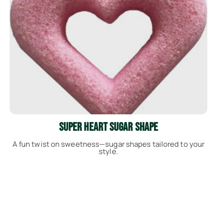
See More
Super Heart Sugar Shape
A fun twist on sweetness—sugar shapes tailored to your
style.