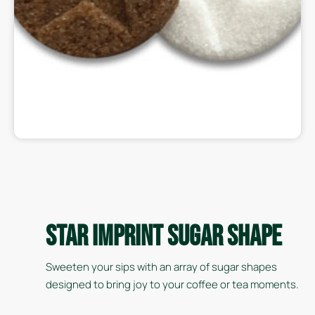
Star Imprint Sugar Shape
Sweeten your sips with an array of sugar shapes
designed to bring joy to your coffee or tea moments.