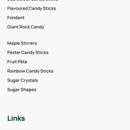
Flavoured Candy Sticks
Fondant
Giant Rock Candy
Maple Stirrers
Pastel Candy Sticks
Fruit Pâte
Rainbow Candy Sticks
Sugar Crystals
Sugar Shapes
Links