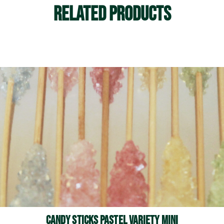
Related Products
See More
Candy Sticks Pastel Variety Mini