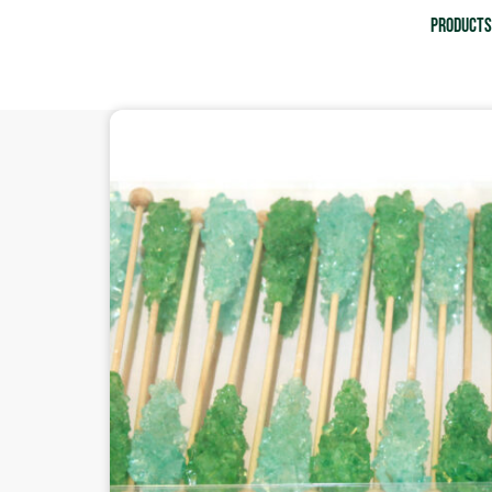
Product