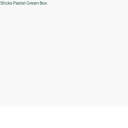
Sticks Pastel Green Box