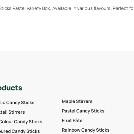
ticks Pastel Variety Box. Available in various flavours. Perfect for
oducts
Maple Stirrers
sic Candy Sticks
Pastel Candy Sticks
ail Stirrers
Fruit Pâte
Colour Candy Sticks
Rainbow Candy Sticks
oured Candy Sticks