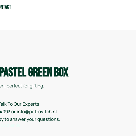
ontact
 Pastel Green Box
n, perfect for gifting.
alk To Our Experts
14093 or info@petrovitch.nl
py to answer your questions.
 Koophandel