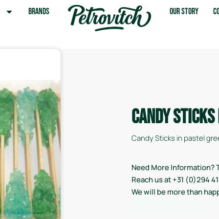
s
Brands
Our Story
C
Candy Sticks
Candy Sticks in pastel gree
Need More Information? T
Reach us at +31 (0)294 4
We will be more than hap
Handelsregister Kamer van
Hilversum nr. 32028733