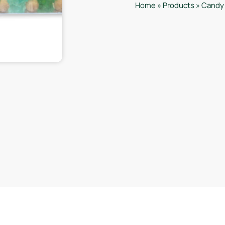
Home
»
Products
»
Candy 