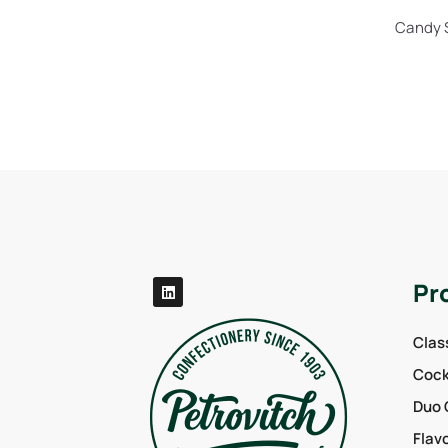
Candy S
Pr
Clas
Cockt
Duo 
Flav