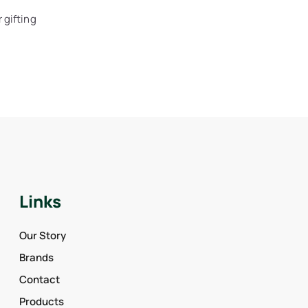
 gifting
Links
Our Story
Brands
Contact
Products