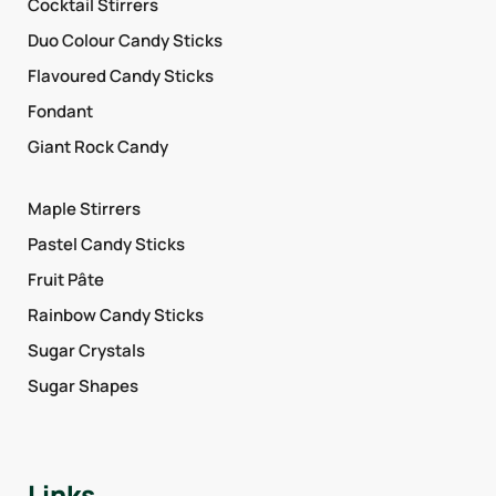
Cocktail Stirrers
Duo Colour Candy Sticks
Flavoured Candy Sticks
Fondant
Giant Rock Candy
Maple Stirrers
Pastel Candy Sticks
Fruit Pâte
Rainbow Candy Sticks
Sugar Crystals
Sugar Shapes
Links