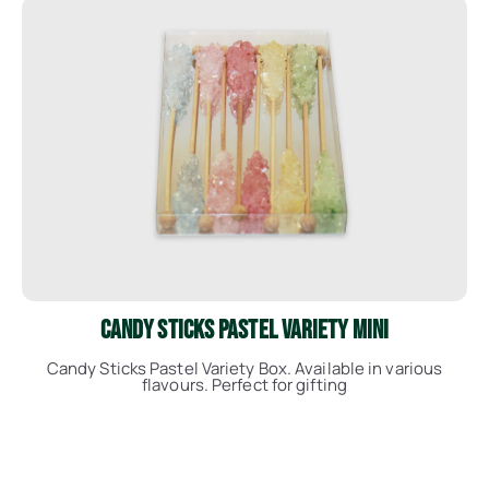
See More
Candy Sticks Pastel Variety Mini
Candy Sticks Pastel Variety Box. Available in various
flavours. Perfect for gifting