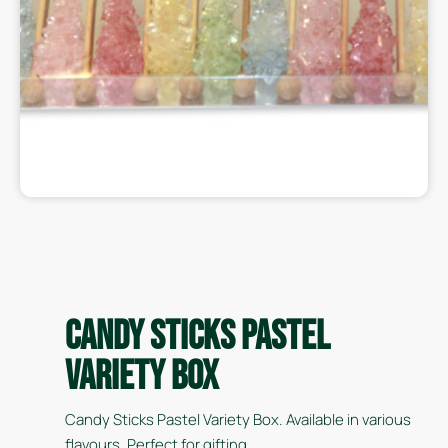
Candy Sticks Pastel
Variety Box
Candy Sticks Pastel Variety Box. Available in various
flavours. Perfect for gifting