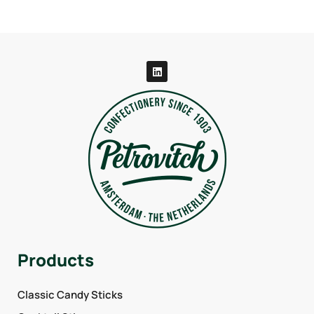
Products
Classic Candy Sticks