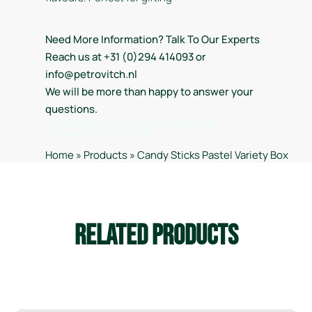
Need More Information? Talk To Our Experts
Reach us at +31 (0)294 414093 or
info@petrovitch.nl
We will be more than happy to answer your
questions.
Handelsregister Kamer van Koophandel
Hilversum nr. 32028733
Home
»
Products
»
Candy Sticks Pastel Variety Box
Related Products