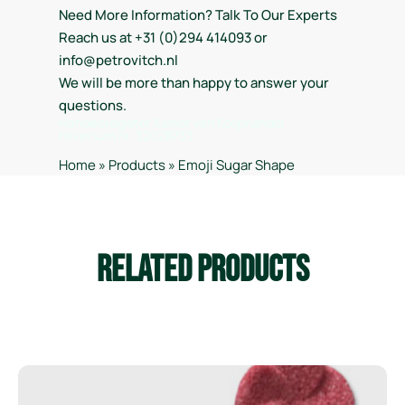
Need More Information? Talk To Our Experts
Reach us at +31 (0)294 414093 or
info@petrovitch.nl
We will be more than happy to answer your
questions.
Handelsregister Kamer van Koophandel
Hilversum nr. 32028733
Home
»
Products
»
Emoji Sugar Shape
Related Products