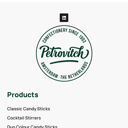
Products
Classic Candy Sticks
Cocktail Stirrers
Duo Colour Candy Sticks