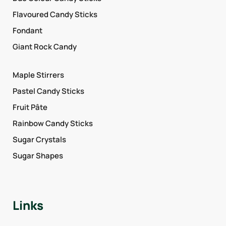
Flavoured Candy Sticks
Fondant
Giant Rock Candy
Maple Stirrers
Pastel Candy Sticks
Fruit Pâte
Rainbow Candy Sticks
Sugar Crystals
Sugar Shapes
Links