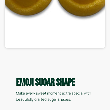
Emoji Sugar Shape
Make every sweet moment extra special with
beautifully crafted sugar shapes.