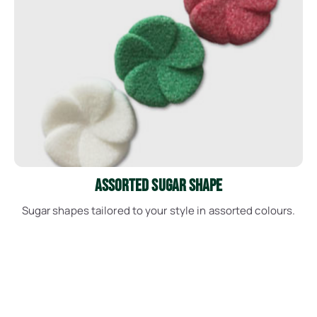
See More
Assorted Sugar Shape
Sugar shapes tailored to your style in assorted colours.