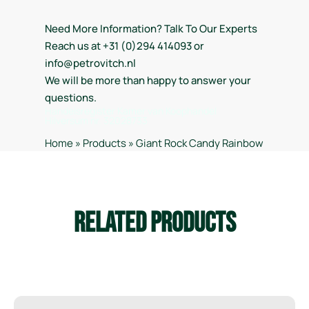
Need More Information? Talk To Our Experts
Reach us at +31 (0)294 414093 or
info@petrovitch.nl
We will be more than happy to answer your
questions.
Handelsregister Kamer van Koophandel
Hilversum nr. 32028733
Home
»
Products
»
Giant Rock Candy Rainbow
Related Products