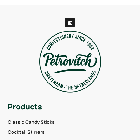
Products
Classic Candy Sticks
Cocktail Stirrers