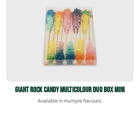
See More
Giant Rock Candy Multicolour Duo Box Mini
Available in multiple flavours.