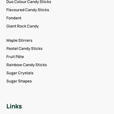
Duo Colour Candy Sticks
Flavoured Candy Sticks
Fondant
Giant Rock Candy
Maple Stirrers
Pastel Candy Sticks
Fruit Pâte
Rainbow Candy Sticks
Sugar Crystals
Sugar Shapes
Links