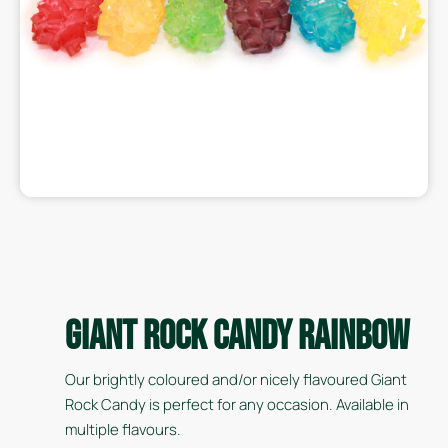
Giant Rock Candy Rainbow
Our brightly coloured and/or nicely flavoured Giant
Rock Candy is perfect for any occasion. Available in
multiple flavours.