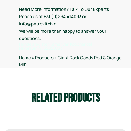
Need More Information? Talk To Our Experts
Reach us at +31 (0)294 414093 or
info@petrovitch.nl
We will be more than happy to answer your
questions.
Handelsregister Kamer van Koophandel
Hilversum nr. 32028733
Home
»
Products
»
Giant Rock Candy Red & Orange
Mini
Related Products