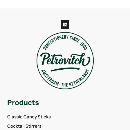
Products
Classic Candy Sticks
Cocktail Stirrers