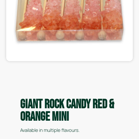
Giant Rock Candy Red &
Orange Mini
Available in multiple flavours.