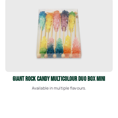
See More
Giant Rock Candy Multicolour Duo Box Mini
Available in multiple flavours.