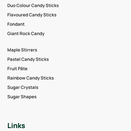
Duo Colour Candy Sticks
Flavoured Candy Sticks
Fondant
Giant Rock Candy
Maple Stirrers
Pastel Candy Sticks
Fruit Pâte
Rainbow Candy Sticks
Sugar Crystals
Sugar Shapes
Links